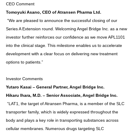
CEO Comment
Tomoyuki Asano, CEO of Atransen Pharma Ltd.
“We are pleased to announce the successful closing of our
Series A Extension round. Welcoming Angel Bridge Inc. as a new
investor further reinforces our confidence as we move APL1101
into the clinical stage. This milestone enables us to accelerate
development with a clear focus on delivering new treatment
options to patients.”
Investor Comments
Yutaro Kasai – General Partner, Angel Bridge Inc.
Hikaru Ihara, M.D. – Senior Associate, Angel Bridge Inc.
“LAT1, the target of Atransen Pharma, is a member of the SLC
transporter family, which is widely expressed throughout the
body and plays a key role in transporting substances across
cellular membranes. Numerous drugs targeting SLC