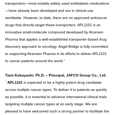
transporters—most notably widely used antidiabetic medications
—have already been developed and are in clinical use
worldwide. However, to date, there are no approved anticancer
drugs that directly target these transporters. APL1101 is an
innovative small-molecule compound developed by Atransen
Pharma that applies a well-established transporter-based drug
discovery approach to oncology. Angel Bridge is fully committed
to supporting Atransen Pharma in its efforts to deliver APL1101
to cancer patients around the world.”
Taira Kobayashi, Ph.D. – Principal, JAFCO Group Co., Ltd.
“
APL1101
is expected to be a highly potent drug candidate
across multiple cancer types. To deliver it to patients as quickly
as possible, it is essential to advance international clinical trials
targeting multiple cancer types at an early stage. We are
pleased to have welcomed such a strong partner to facilitate the