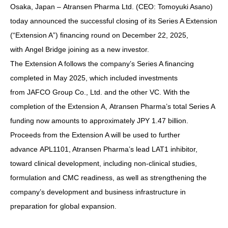
Osaka, Japan – Atransen Pharma Ltd. (CEO: Tomoyuki Asano)
today announced the successful closing of its Series A Extension
(“Extension A”) financing round on December 22, 2025,
with Angel Bridge joining as a new investor.
The Extension A follows the company’s Series A financing
completed in May 2025, which included investments
from JAFCO Group Co., Ltd. and the other VC. With the
completion of the Extension A, Atransen Pharma’s total Series A
funding now amounts to approximately JPY 1.47 billion.
Proceeds from the Extension A will be used to further
advance APL1101, Atransen Pharma’s lead LAT1 inhibitor,
toward clinical development, including non-clinical studies,
formulation and CMC readiness, as well as strengthening the
company’s development and business infrastructure in
preparation for global expansion.