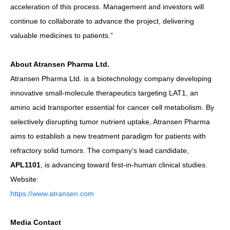
acceleration of this process. Management and investors will
continue to collaborate to advance the project, delivering
valuable medicines to patients.”
About Atransen Pharma Ltd.
Atransen Pharma Ltd. is a biotechnology company developing
innovative small-molecule therapeutics targeting LAT1, an
amino acid transporter essential for cancer cell metabolism. By
selectively disrupting tumor nutrient uptake, Atransen Pharma
aims to establish a new treatment paradigm for patients with
refractory solid tumors. The company’s lead candidate,
APL1101
, is advancing toward first-in-human clinical studies.
Website:
https://www.atransen.com
Media Contact