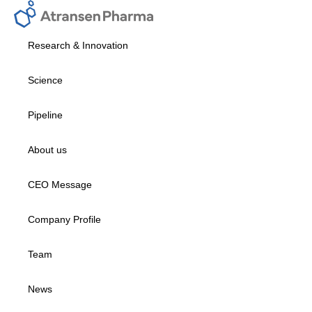
Research & Innovation
Science
Pipeline
About us
CEO Message
Company Profile
Team
News