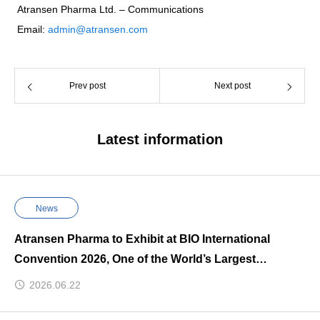
Atransen Pharma Ltd. – Communications
Email:
admin@atransen.com
Prev post
Next post
Latest information
News
Atransen Pharma to Exhibit at BIO International
Convention 2026, One of the World’s Largest
Biotechnology Events
2026.06.22