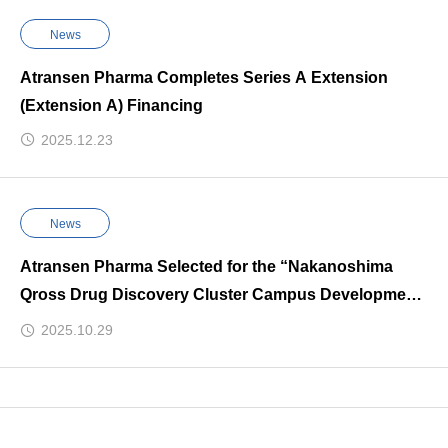
News
Atransen Pharma Completes Series A Extension
(Extension A) Financing
2025.12.23
News
Atransen Pharma Selected for the “Nakanoshima
Qross Drug Discovery Cluster Campus Development
Project” and Chosen for the “Overseas Ecosystem
2025.10.29
Bridge Support” Program