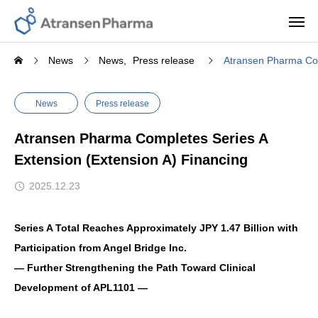
News
News
Press release
Atransen Pharma Com
News
Press release
Atransen Pharma Completes Series A
Extension (Extension A) Financing
2025.12.23
Series A Total Reaches Approximately JPY 1.47 Billion with
Participation from Angel Bridge Inc.
— Further Strengthening the Path Toward Clinical
Development of APL1101 —